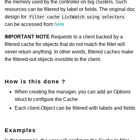
the memory used by the controller on big clusters. Such
resources can be filtered by label or fields. The original doc
design for
Filter cache ListWatch using selectors
can be accessed from
here
IMPORTANT NOTE
Requests to a client backed by a
filtered cache for objects that do not match the filter will
never return anything. In other words, filtered caches make
the filtered-out objects invisible to the client.
How is this done ?
When creating the manager, you can add an Options
struct to configure the Cache
Each client.Object can be filtered with labels and fields
Examples