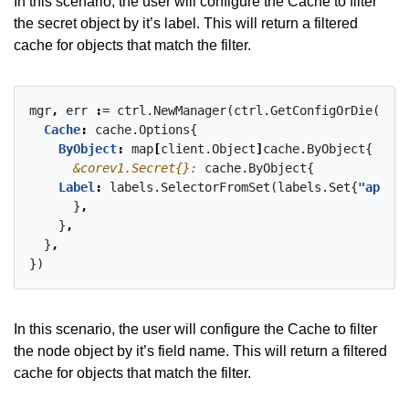
In this scenario, the user will configure the Cache to filter
the secret object by it’s label. This will return a filtered
cache for objects that match the filter.
mgr
,
err
:
=
ctrl.NewManager(ctrl.GetConfigOrDie()
,
c
Cache
:
cache.Options{
ByObject
:
map
[
client.Object
]
cache.ByObject{
&corev1.Secret{}:
cache.ByObject{
Label
:
labels.SelectorFromSet(labels.Set{
"app": 
}
,
}
,
}
,
})
In this scenario, the user will configure the Cache to filter
the node object by it’s field name. This will return a filtered
cache for objects that match the filter.