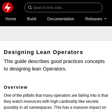
Home
Build
Documentation
Releases
Designing Lean Operators
This guide describes good practices concepts
to designing lean Operators.
Overview
One of the pitfalls that many operators are failing into is that
they watch resources with high cardinality like secrets
possibly in all namespaces. This has a massive impact on