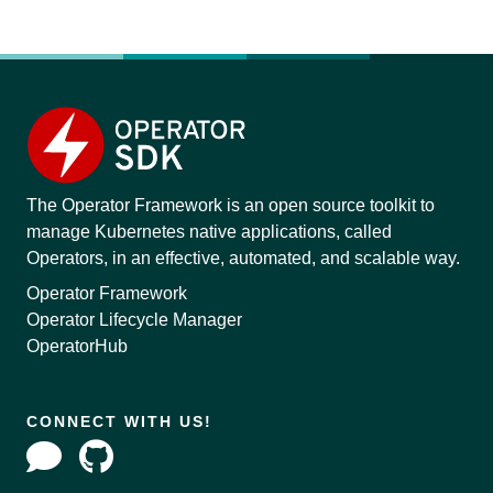
The Operator Framework is an open source toolkit to
manage Kubernetes native applications, called
Operators, in an effective, automated, and scalable way.
Operator Framework
Operator Lifecycle Manager
OperatorHub
CONNECT WITH US!