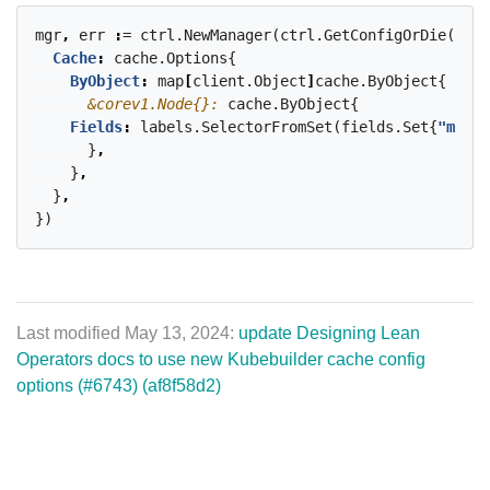
mgr
,
err
:
=
ctrl.NewManager(ctrl.GetConfigOrDie()
,
c
Cache
:
cache.Options{
ByObject
:
map
[
client.Object
]
cache.ByObject{
&corev1.Node{}:
cache.ByObject{
Fields
:
labels.SelectorFromSet(fields.Set{
"metad
}
,
}
,
}
,
})
Last modified May 13, 2024:
update Designing Lean
Operators docs to use new Kubebuilder cache config
options (#6743) (af8f58d2)