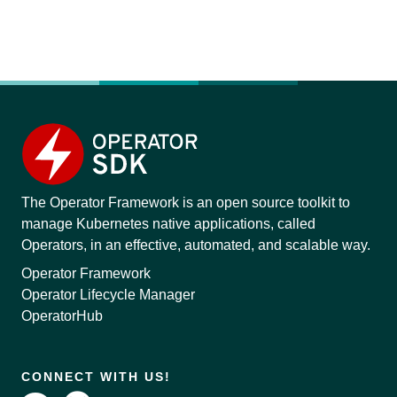
The Operator Framework is an open source toolkit to
manage Kubernetes native applications, called
Operators, in an effective, automated, and scalable way.
Operator Framework
Operator Lifecycle Manager
OperatorHub
CONNECT WITH US!