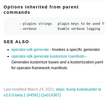
Options inherited from parent
commands
      --plugins strings   plugin keys to be used for
SEE ALSO
operator-sdk generate
- Invokes a specific generator
operator-sdk generate kustomize manifests
-
Generates kustomize bases and a kustomization.yaml
for operator-framework manifests
Last modified March 24, 2021:
deps: bump kubebuilder to
v3.0.0-beta.1 (#4581) (1e014367)