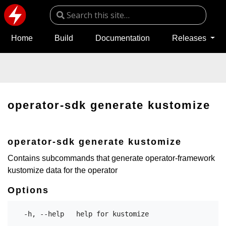
Home
Build
Documentation
Releases
operator-sdk generate kustomize
operator-sdk generate kustomize
Contains subcommands that generate operator-framework
kustomize data for the operator
Options