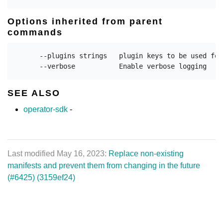
Options inherited from parent
commands
      --plugins strings   plugin keys to be used for
SEE ALSO
operator-sdk
-
Last modified May 16, 2023:
Replace non-existing
manifests and prevent them from changing in the future
(#6425) (3159ef24)