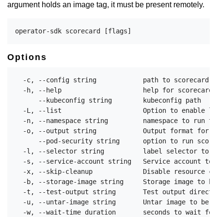
argument holds an image tag, it must be present remotely.
Options
  -c, --config string            path to scorecard c
  -h, --help                     help for scorecard

      --kubeconfig string        kubeconfig path

  -L, --list                     Option to enable li
  -n, --namespace string         namespace to run th
  -o, --output string            Output format for r
      --pod-security string      option to run score
  -l, --selector string          label selector to d
  -s, --service-account string   Service account to 
  -x, --skip-cleanup             Disable resource cl
  -b, --storage-image string     Storage image to be
  -t, --test-output string       Test output directo
  -u, --untar-image string       Untar image to be u