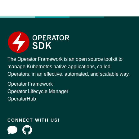
The Operator Framework is an open source toolkit to
manage Kubernetes native applications, called
Operators, in an effective, automated, and scalable way.
Operator Framework
Operator Lifecycle Manager
OperatorHub
CONNECT WITH US!