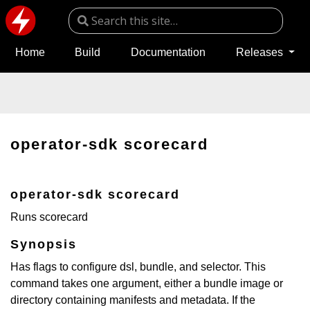
Home
Build
Documentation
Releases
operator-sdk scorecard
operator-sdk scorecard
Runs scorecard
Synopsis
Has flags to configure dsl, bundle, and selector. This
command takes one argument, either a bundle image or
directory containing manifests and metadata. If the