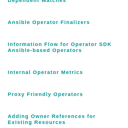
Dependent Watches
Ansible Operator Finalizers
Information Flow for Operator SDK
Ansible-based Operators
Internal Operator Metrics
Proxy Friendly Operators
Adding Owner References for
Existing Resources