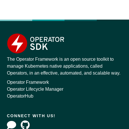
The Operator Framework is an open source toolkit to
manage Kubernetes native applications, called
Operators, in an effective, automated, and scalable way.
Operator Framework
Operator Lifecycle Manager
OperatorHub
CONNECT WITH US!