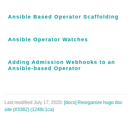
Ansible Based Operator Scaffolding
Ansible Operator Watches
Adding Admission Webhooks to an
Ansible-based Operator
Last modified July 17, 2020:
[docs] Reorganize hugo doc
site (#3382) (1248c1ca)