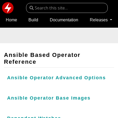
Home
Build
Documentation
Releases
Ansible Based Operator
Reference
Ansible Operator Advanced Options
Ansible Operator Base Images