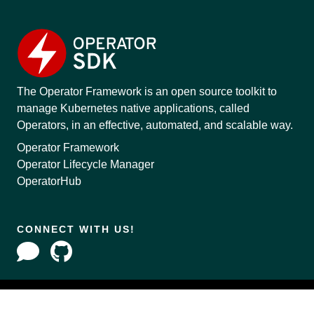
The Operator Framework is an open source toolkit to
manage Kubernetes native applications, called
Operators, in an effective, automated, and scalable way.
Operator Framework
Operator Lifecycle Manager
OperatorHub
CONNECT WITH US!
Copyright © 2020