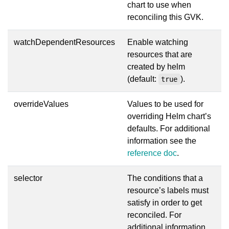
chart to use when
reconciling this GVK.
watchDependentResources
Enable watching
resources that are
created by helm
(default:
).
true
overrideValues
Values to be used for
overriding Helm chart’s
defaults. For additional
information see the
reference doc
.
selector
The conditions that a
resource’s labels must
satisfy in order to get
reconciled. For
additional information