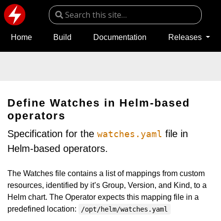
Home
Build
Documentation
Releases
Define Watches in Helm-based
operators
Specification for the
file in
watches.yaml
Helm-based operators.
The Watches file contains a list of mappings from custom
resources, identified by it’s Group, Version, and Kind, to a
Helm chart. The Operator expects this mapping file in a
predefined location:
/opt/helm/watches.yaml