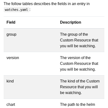
The follow tables describes the fields in an entry in
:
watches.yaml
Field
Description
group
The group of the
Custom Resource that
you will be watching.
version
The version of the
Custom Resource that
you will be watching.
kind
The kind of the Custom
Resource that you will
be watching.
chart
The path to the helm