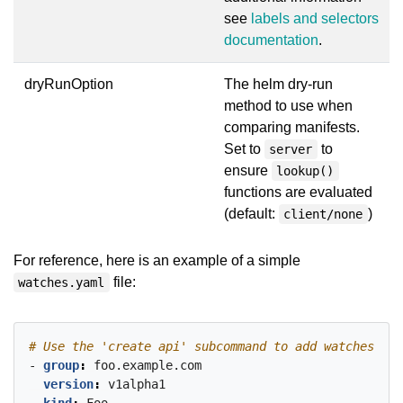
see
labels and selectors
documentation
.
dryRunOption
The helm dry-run
method to use when
comparing manifests.
Set to
to
server
ensure
lookup()
functions are evaluated
(default:
)
client/none
For reference, here is an example of a simple
file:
watches.yaml
# Use the 'create api' subcommand to add watches to 
- 
group
:
foo.example.com
version
:
v1alpha1