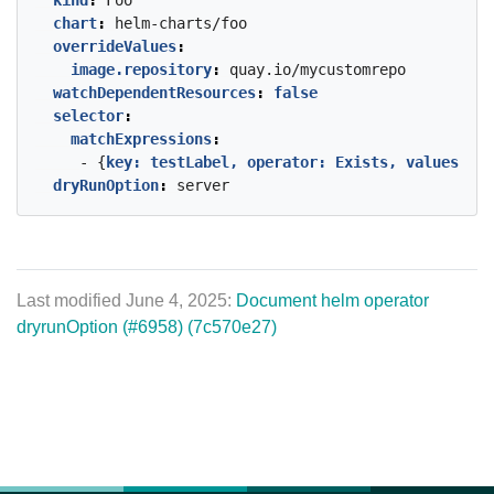
kind
:
Foo
chart
:
helm-charts/foo
overrideValues
:
image.repository
:
quay.io/mycustomrepo
watchDependentResources
:
false
selector
:
matchExpressions
:
- {
key: testLabel, operator: Exists, values
:
[]
dryRunOption
:
server
Last modified June 4, 2025:
Document helm operator
dryrunOption (#6958) (7c570e27)