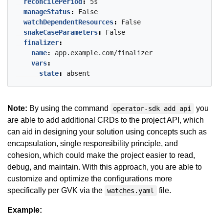
reconcilePeriod
:
5s
manageStatus
:
False
watchDependentResources
:
False
snakeCaseParameters
:
False
finalizer
:
name
:
app.example.com/finalizer
vars
:
state
:
absent
Note:
By using the command
you
operator-sdk add api
are able to add additional CRDs to the project API, which
can aid in designing your solution using concepts such as
encapsulation, single responsibility principle, and
cohesion, which could make the project easier to read,
debug, and maintain. With this approach, you are able to
customize and optimize the configurations more
specifically per GVK via the
file.
watches.yaml
Example: