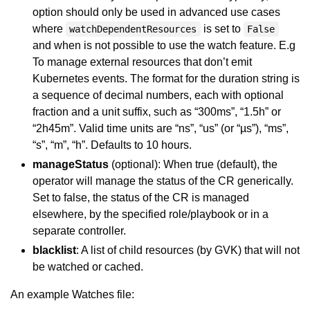
option should only be used in advanced use cases
where
is set to
watchDependentResources
False
and when is not possible to use the watch feature. E.g
To manage external resources that don’t emit
Kubernetes events. The format for the duration string is
a sequence of decimal numbers, each with optional
fraction and a unit suffix, such as “300ms”, “1.5h” or
“2h45m”. Valid time units are “ns”, “us” (or “µs”), “ms”,
“s”, “m”, “h”. Defaults to 10 hours.
manageStatus
(optional): When true (default), the
operator will manage the status of the CR generically.
Set to false, the status of the CR is managed
elsewhere, by the specified role/playbook or in a
separate controller.
blacklist
: A list of child resources (by GVK) that will not
be watched or cached.
An example Watches file: