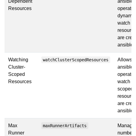
Dependent
ansible
Resources
operator
dynamic
watch
resource
are crea
ansible
Watching
Allows t
watchClusterScopedResources
Cluster-
ansible
Scoped
operator
Resources
watch cl
scoped
resource
are crea
ansible
Max
Manages
maxRunnerArtifacts
Runner
number 