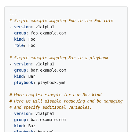
---
# Simple example mapping Foo to the Foo role
- 
version
:
v1alpha1
group
:
foo.example.com
kind
:
Foo
role
:
Foo
# Simple example mapping Bar to a playbook
- 
version
:
v1alpha1
group
:
bar.example.com
kind
:
Bar
playbook
:
playbook.yml
# More complex example for our Baz kind
# Here we will disable requeuing and be managing the
# and specify additional variables.
- 
version
:
v1alpha1
group
:
baz.example.com
kind
:
Baz