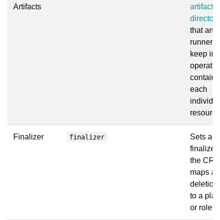
Artifacts
artifact
directori
that ans
runner wi
keep in 
operator
container
each
individu
resource
Finalizer
Sets a
finalizer
finalizer
the CR 
maps a
deletion
to a pla
or role