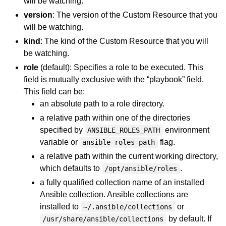
will be watching.
version
: The version of the Custom Resource that you
will be watching.
kind
: The kind of the Custom Resource that you will
be watching.
role
(default): Specifies a role to be executed. This
field is mutually exclusive with the “playbook” field.
This field can be:
an absolute path to a role directory.
a relative path within one of the directories
specified by
environment
ANSIBLE_ROLES_PATH
variable or
flag.
ansible-roles-path
a relative path within the current working directory,
which defaults to
.
/opt/ansible/roles
a fully qualified collection name of an installed
Ansible collection. Ansible collections are
installed to
or
~/.ansible/collections
by default. If
/usr/share/ansible/collections