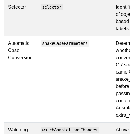
Selector
Identifie
selector
of objec
based on
labels
Automatic
Determi
snakeCaseParameters
Case
whether 
Conversion
convert 
CR spec
camelCa
snake_c
before
passing 
contents
Ansible 
extra_va
Watching
Allows t
watchAnnotationsChanges