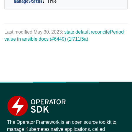
manageStatus
:
True
Last modified May 30, 2023:
state default reconcilePeriod
value in ansible docs (#6449) (1f711f5a)
The Operator Framework is an open source toolkit to
manage Kubernetes native applications, called