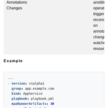
Annotations
ansible
Changes
operator
trigger
reconcil
on
annotati
changes
watched
resourc
Example
---
- 
version
:
v1alpha1
group
:
app.example.com
kind
:
AppService
playbook
:
playbook.yml
maxRunnerArtifacts
:
30