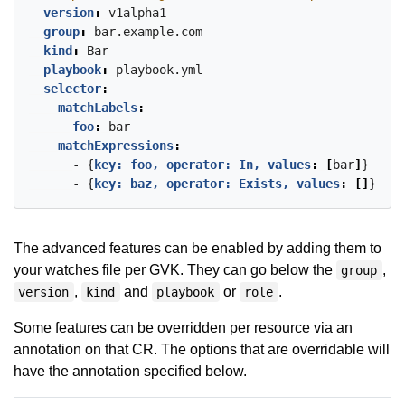
- 
version
:
v1alpha1
group
:
bar.example.com
kind
:
Bar
playbook
:
playbook.yml
selector
:
matchLabels
:
foo
:
bar
matchExpressions
:
- {
key: foo, operator: In, values
:
[
bar
]
}
- {
key: baz, operator: Exists, values
:
[]
}
The advanced features can be enabled by adding them to
your watches file per GVK. They can go below the
,
group
,
and
or
.
version
kind
playbook
role
Some features can be overridden per resource via an
annotation on that CR. The options that are overridable will
have the annotation specified below.