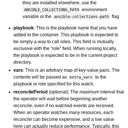
they are installed elsewhere, use the
environment
ANSIBLE_COLLECTIONS_PATH
variable or the
flag
ansible-collections-path
playbook
: This is the playbook name that you have
added to the container. This playbook is expected to
be simply a way to call roles. This field is mutually
exclusive with the “role” field. When running locally,
the playbook is expected to be in the current project
directory.
vars
: This is an arbitrary map of key-value pairs. The
contents will be passed as
to the
extra_vars
playbook or role specified for this watch.
reconcilePeriod
(optional): The maximum interval that
the operator will wait before beginning another
reconcile, even if no watched events are received.
When an operator watches many resources, each
reconcile can become expensive, and a low value
here can actually reduce performance. Typically, this