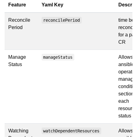
Feature
Yaml Key
Descrip
Reconcile
time be
reconcilePeriod
Period
reconcil
for a par
CR
Manage
Allows t
manageStatus
Status
ansible
operator
manage 
conditio
section 
each
resource
status se
Watching
Allows t
watchDependentResources