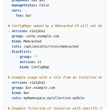
playbook
:
baz.yml
manageStatus
:
False
vars
:
foo
:
bar
# ConfigMaps owned by a Memcached CR will not be wat
- 
version
:
v1alpha1
group
:
cache.example.com
kind
:
Memcached
role
:
/opt/ansible/roles/memcached
blacklist
:
- 
group
:
""
version
:
v1
kind
:
ConfigMap
# Example usage with a role from an installed Ansibl
- 
version
:
v1alpha1
group
:
bar.example.com
kind
:
Bar
role
:
myNamespace.myCollection.myRole
# Example filtering of resources with specific label