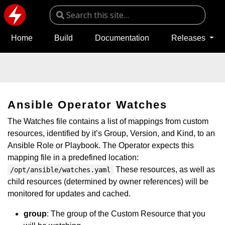
Home
Build
Documentation
Releases
Ansible Operator Watches
The Watches file contains a list of mappings from custom
resources, identified by it’s Group, Version, and Kind, to an
Ansible Role or Playbook. The Operator expects this
mapping file in a predefined location:
These resources, as well as
/opt/ansible/watches.yaml
child resources (determined by owner references) will be
monitored for updates and cached.
group
: The group of the Custom Resource that you