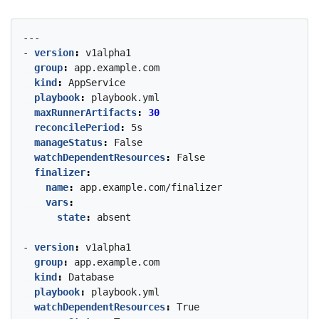
---
- 
version
:
v1alpha1
group
:
app.example.com
kind
:
AppService
playbook
:
playbook.yml
maxRunnerArtifacts
:
30
reconcilePeriod
:
5s
manageStatus
:
False
watchDependentResources
:
False
finalizer
:
name
:
app.example.com/finalizer
vars
:
state
:
absent
- 
version
:
v1alpha1
group
:
app.example.com
kind
:
Database
playbook
:
playbook.yml
watchDependentResources
:
True